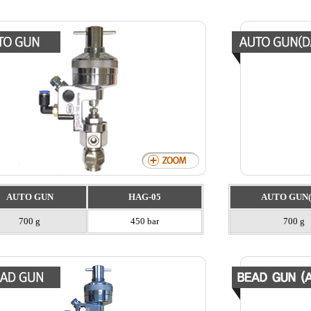
AUTO GUN
HAG-05
AUTO GUN(
700 g
450 bar
700 g