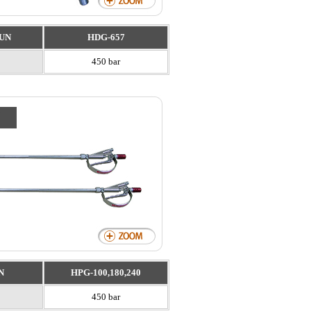
UN
HDG-657
450 bar
N
HPG-100,180,240
450 bar