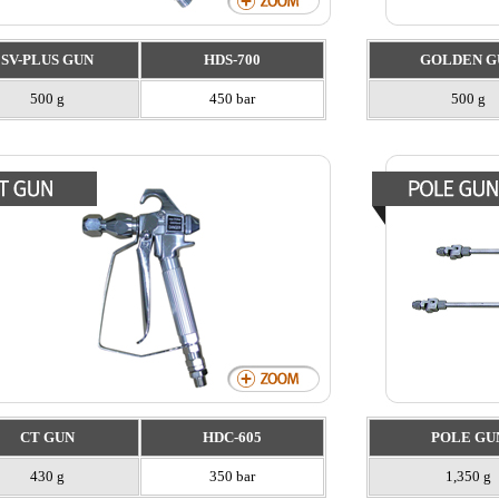
SV-PLUS GUN
HDS-700
GOLDEN G
500 g
450 bar
500 g
CT GUN
HDC-605
POLE GU
430 g
350 bar
1,350 g