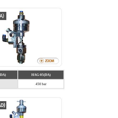
DA)
HAG-05(DA)
450 bar